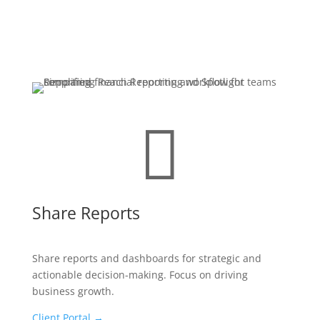

Share Reports
Share reports and dashboards for strategic and
actionable decision-making. Focus on driving
business growth.
Client Portal →