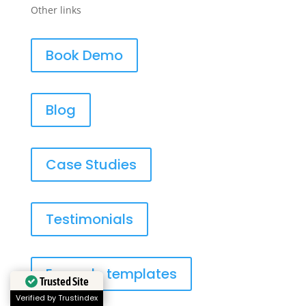
Other links
Book Demo
Blog
Case Studies
Testimonials
Example templates
Trusted Site
Verified by Trustindex