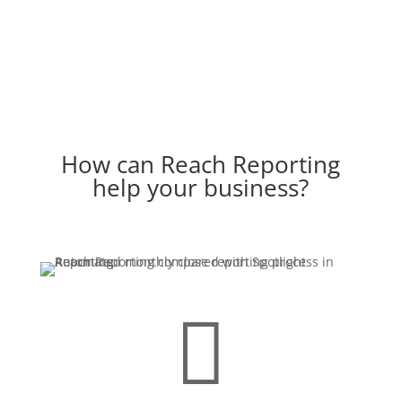
How can Reach Reporting
help your business?
