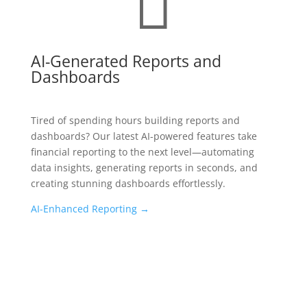
AI-Generated Reports and
Dashboards
Tired of spending hours building reports and
dashboards? Our latest AI-powered features take
financial reporting to the next level—automating
data insights, generating reports in seconds, and
creating stunning dashboards effortlessly.
AI-Enhanced Reporting →