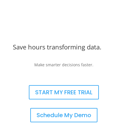
Save hours transforming data.
Make smarter decisions faster.
START MY FREE TRIAL
Schedule My Demo