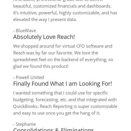
beautiful, customized financials and dashboards.
It's intuitive, powerful, highly customizable, and has
elevated the way I present data.
- BlueWave
Absolutely Love Reach!
We shopped around for virtual CFO software and
Reach was by far our favorite. We love the
spreadsheet feel on the backend of everything, so
glad we found this product!
- Powell United
Finally Found What I am Looking For!
I wanted something that I could use for specific
budgeting, forecasting, etc. and that integrated with
QuickBooks. Reach Reporting is super customizable
and easy to use once you get the hang of it.
- Stephanie
Consolidations & Eliminations