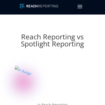
Reach Reporting vs
Spotlight Reporting
in Reach Reporting