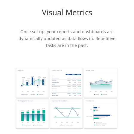
Visual Metrics
Once set up, your reports and dashboards are
dynamically updated as data flows in. Repetitive
tasks are in the past.