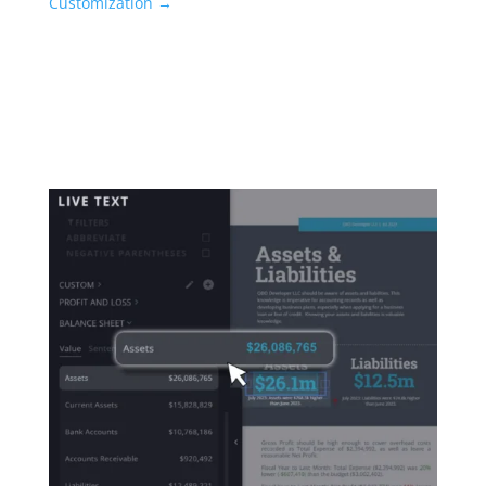
Customization →