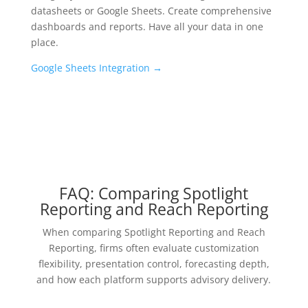
datasheets or Google Sheets. Create comprehensive
dashboards and reports. Have all your data in one
place.
Google Sheets Integration
→
FAQ: Comparing Spotlight
Reporting and Reach Reporting
When comparing Spotlight Reporting and Reach
Reporting, firms often evaluate customization
flexibility, presentation control, forecasting depth,
and how each platform supports advisory delivery.