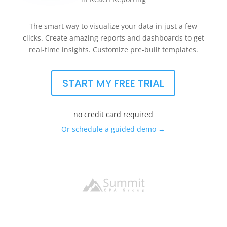
The smart way to visualize your data in just a few
clicks. Create amazing reports and dashboards to get
real-time insights. Customize pre-built templates.
START MY FREE TRIAL
no credit card required
Or schedule a guided demo →