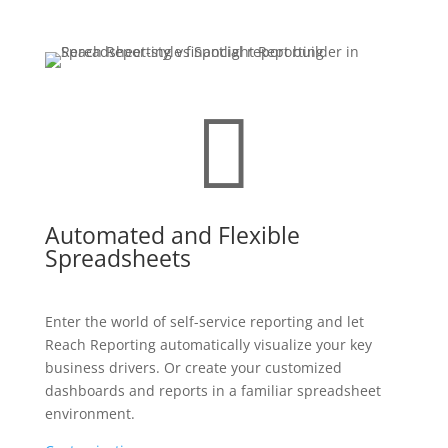

Automated and Flexible
Spreadsheets
Enter the world of self-service reporting and let
Reach Reporting automatically visualize your key
business drivers. Or create your customized
dashboards and reports in a familiar spreadsheet
environment.