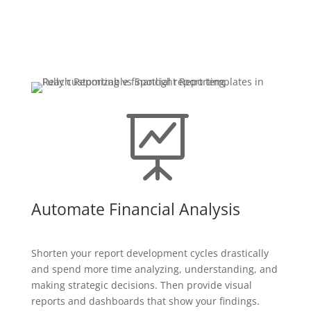

Automate Financial Analysis
Shorten your report development cycles drastically
and spend more time analyzing, understanding, and
making strategic decisions. Then provide visual
reports and dashboards that show your findings.