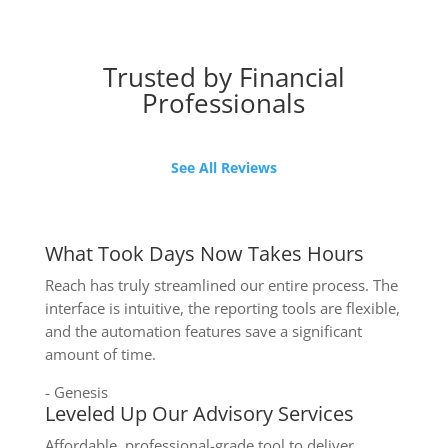
Trusted by Financial
Professionals
See All Reviews
What Took Days Now Takes Hours
Reach has truly streamlined our entire process. The
interface is intuitive, the reporting tools are flexible,
and the automation features save a significant
amount of time.
- Genesis
Leveled Up Our Advisory Services
Affordable, professional-grade tool to deliver