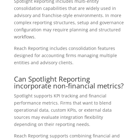
Spotlight Reporting includes multi-entity
consolidation capabilities that are widely used in
advisory and franchise-style environments. In more
complex reporting structures, setup and governance
configuration may require planning and structured
workflows.
Reach Reporting includes consolidation features
designed for accounting firms managing multiple
entities and advisory clients.
Can Spotlight Reporting
incorporate non-financial metrics?
Spotlight supports KPI tracking and financial
performance metrics. Firms that want to blend
operational data, custom KPIs, or external data
sources may evaluate integration flexibility
depending on their reporting needs.
Reach Reporting supports combining financial and