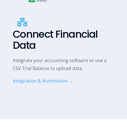

Connect Financial
Data
Integrate your accounting software or use a
CSV Trial Balance to upload data.
Integration & Automation →