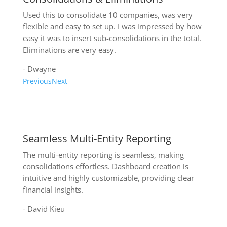
Used this to consolidate 10 companies, was very
flexible and easy to set up. I was impressed by how
easy it was to insert sub-consolidations in the total.
Eliminations are very easy.
- Dwayne
Previous
Next
Write a review on QuickBooks Online
Seamless Multi-Entity Reporting
The multi-entity reporting is seamless, making
consolidations effortless. Dashboard creation is
intuitive and highly customizable, providing clear
financial insights.
- David Kieu