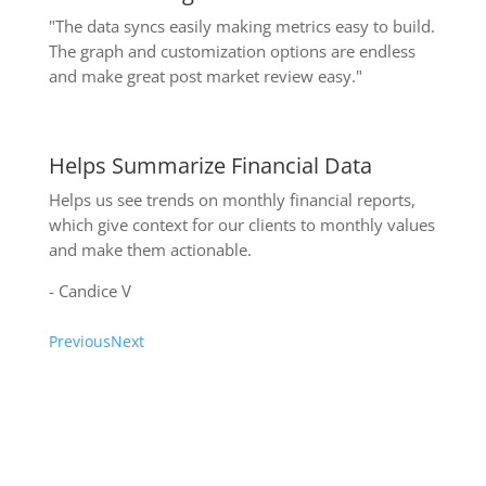
"The data syncs easily making metrics easy to build.
The graph and customization options are endless
and make great post market review easy."
Helps Summarize Financial Data
Helps us see trends on monthly financial reports,
which give context for our clients to monthly values
and make them actionable.
- Candice V
Previous
Next
Write a review on Capterra