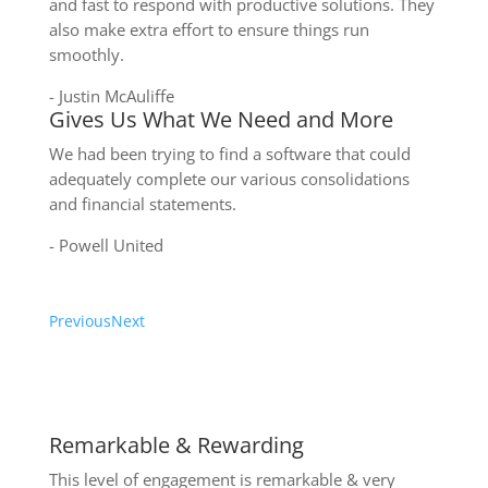
and fast to respond with productive solutions. They
also make extra effort to ensure things run
smoothly.
- Justin McAuliffe
Gives Us What We Need and More
We had been trying to find a software that could
adequately complete our various consolidations
and financial statements.
- Powell United
Previous
Next
Write a review on Xero
Remarkable & Rewarding
This level of engagement is remarkable & very