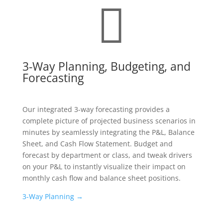

3-Way Planning, Budgeting, and
Forecasting
Our integrated 3-way forecasting provides a
complete picture of projected business scenarios in
minutes by seamlessly integrating the P&L, Balance
Sheet, and Cash Flow Statement. Budget and
forecast by department or class, and tweak drivers
on your P&L to instantly visualize their impact on
monthly cash flow and balance sheet positions.
3-Way Planning →