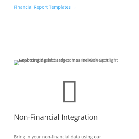
Financial Report Templates
→

Non-Financial Integration
Bring in your non-financial data using our