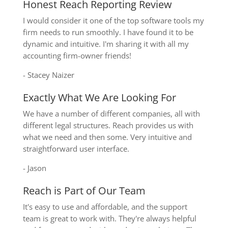
Honest Reach Reporting Review
I would consider it one of the top software tools my
firm needs to run smoothly. I have found it to be
dynamic and intuitive. I'm sharing it with all my
accounting firm-owner friends!
- Stacey Naizer
Exactly What We Are Looking For
We have a number of different companies, all with
different legal structures. Reach provides us with
what we need and then some. Very intuitive and
straightforward user interface.
- Jason
Reach is Part of Our Team
It's easy to use and affordable, and the support
team is great to work with. They're always helpful