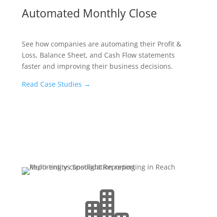
Automated Monthly Close
See how companies are automating their Profit &
Loss, Balance Sheet, and Cash Flow statements
faster and improving their business decisions.
Read Case Studies
→
