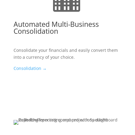
Automated Multi-Business
Consolidation
Consolidate your financials and easily convert them
into a currency of your choice.
Consolidation
→