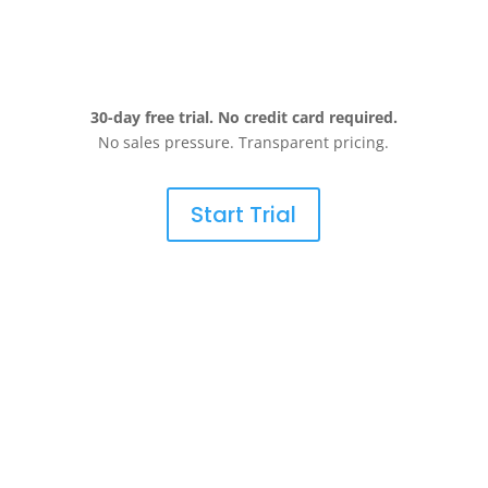
30-day free trial. No credit card required.
No sales pressure. Transparent pricing.
Start Trial