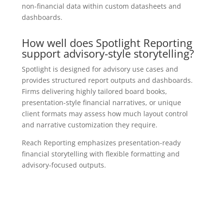
non-financial data within custom datasheets and
dashboards.
How well does Spotlight Reporting
support advisory-style storytelling?
Spotlight is designed for advisory use cases and
provides structured report outputs and dashboards.
Firms delivering highly tailored board books,
presentation-style financial narratives, or unique
client formats may assess how much layout control
and narrative customization they require.
Reach Reporting emphasizes presentation-ready
financial storytelling with flexible formatting and
advisory-focused outputs.