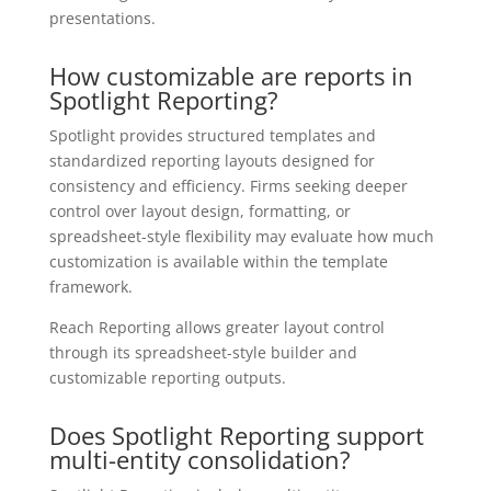
presentations.
How customizable are reports in
Spotlight Reporting?
Spotlight provides structured templates and
standardized reporting layouts designed for
consistency and efficiency. Firms seeking deeper
control over layout design, formatting, or
spreadsheet-style flexibility may evaluate how much
customization is available within the template
framework.
Reach Reporting allows greater layout control
through its spreadsheet-style builder and
customizable reporting outputs.
Does Spotlight Reporting support
multi-entity consolidation?