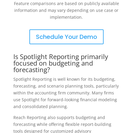
Feature comparisons are based on publicly available
information and may vary depending on use case or
implementation.
Schedule Your Demo
Is Spotlight Reporting primarily
focused on budgeting and
forecasting?
Spotlight Reporting is well known for its budgeting,
forecasting, and scenario planning tools, particularly
within the accounting firm community. Many firms
use Spotlight for forward-looking financial modeling
and consolidated planning.
Reach Reporting also supports budgeting and
forecasting while offering flexible report-building
tools designed for customized advisory