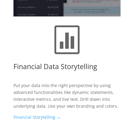

Financial Data Storytelling
Put your data into the right perspective by using
advanced functionalities like dynamic statements,
interactive metrics, and live text. Drill down into
underlying data. Use your own branding and colors.
Financial Storytelling →