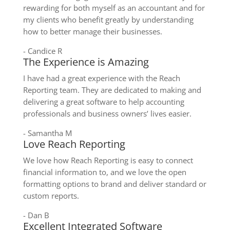
rewarding for both myself as an accountant and for
my clients who benefit greatly by understanding
how to better manage their businesses.
- Candice R
The Experience is Amazing
I have had a great experience with the Reach
Reporting team. They are dedicated to making and
delivering a great software to help accounting
professionals and business owners’ lives easier.
- Samantha M
Love Reach Reporting
We love how Reach Reporting is easy to connect
financial information to, and we love the open
formatting options to brand and deliver standard or
custom reports.
- Dan B
Excellent Integrated Software