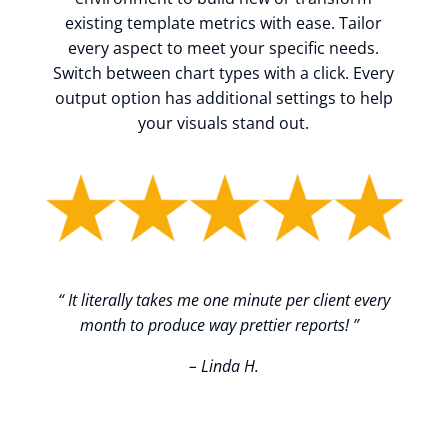
existing template metrics with ease. Tailor
every aspect to meet your specific needs.
Switch between chart types with a click. Every
output option has additional settings to help
your visuals stand out.
“
It literally takes me one minute per client every
month to produce way prettier reports!
”
– Linda H.