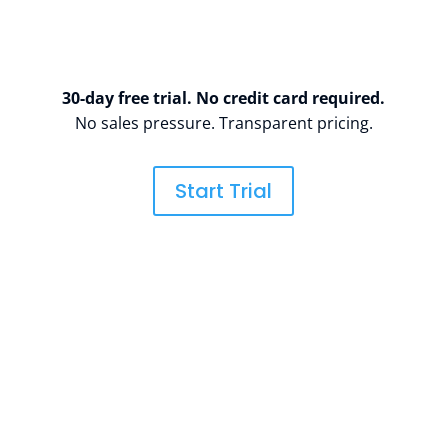
30-day free trial. No credit card required.
No sales pressure. Transparent pricing.
Start Trial