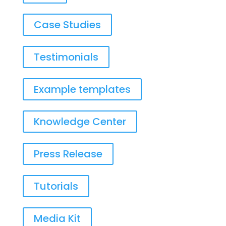
Case Studies
Testimonials
Example templates
Knowledge Center
Press Release
Tutorials
Media Kit