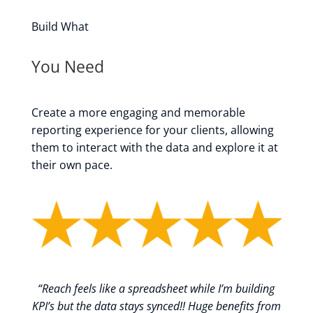
Build What
You Need
Create a more engaging and memorable
reporting experience for your clients, allowing
them to interact with the data and explore it at
their own pace.
“
Reach feels like a spreadsheet while I’m building
KPI’s but the data stays synced!! Huge benefits from