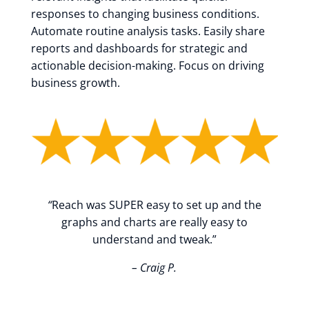
responses to changing business conditions.
Automate routine analysis tasks. Easily share
reports and dashboards for strategic and
actionable decision-making. Focus on driving
business growth.
“
Reach was SUPER easy to set up and the
graphs and charts are really easy to
understand and tweak.”
– Craig P.