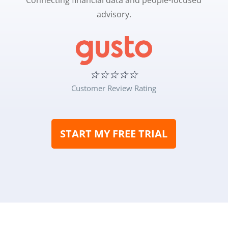
Connecting financial data and people-focused
advisory.
☆
☆
☆
☆
☆
Customer Review Rating
START MY FREE TRIAL