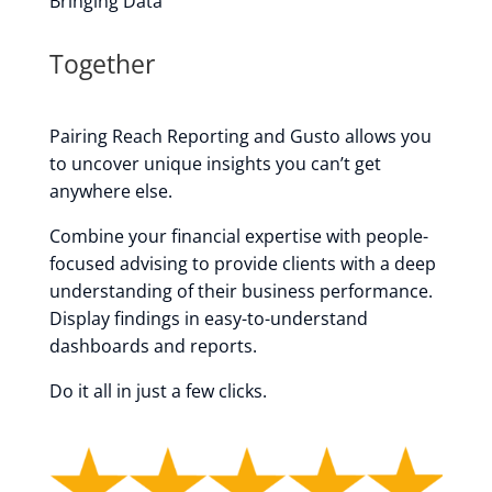
Bringing Data
Together
Pairing Reach Reporting and Gusto allows you
to uncover unique insights
you can’t get
anywhere else.
Combine your financial expertise with people-
focused advising to provide clients with a deep
understanding of their business performance.
Display findings in easy-to-understand
dashboards and reports.
Do it all in just a few clicks.