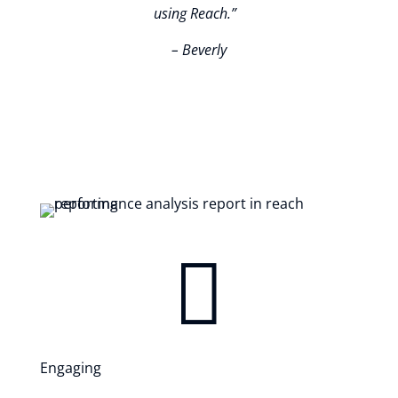
using Reach.
”
– Beverly

Engaging