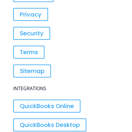
Privacy
Security
Terms
Sitemap
INTEGRATIONS
QuickBooks Online
QuickBooks Desktop