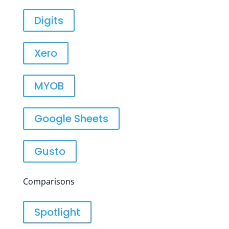
Digits
Xero
MYOB
Google Sheets
Gusto
Comparisons
Spotlight