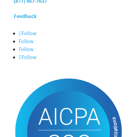
(877) 467-7637
Feedback
Follow
Follow
Follow
Follow