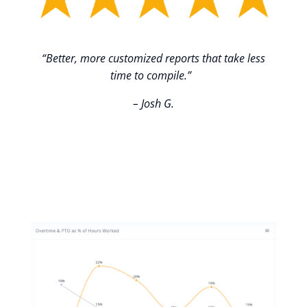
“Better, more customized reports that take less
time to compile.”
– Josh G.