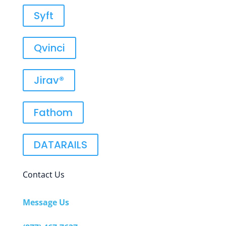
Syft
Qvinci
Jirav®
Fathom
DATARAILS
Contact Us
Message Us