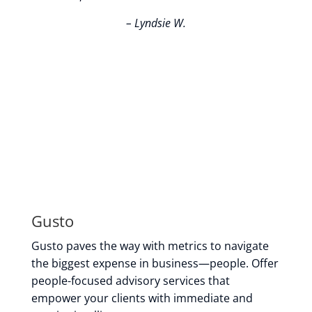
– Lyndsie W.
Gusto
Gusto paves the way with metrics to navigate
the biggest expense in business—people. Offer
people-focused advisory services that
empower your clients with immediate and