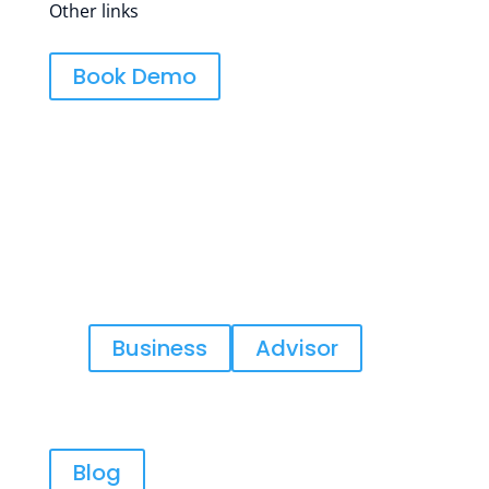
Other links
Book Demo
In order to help you the best, tell us
what kind of business would describe
you?
Business
Advisor
Blog