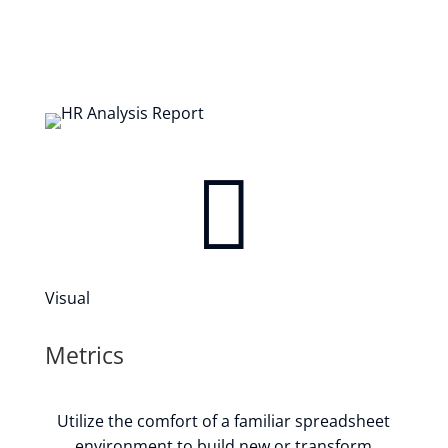

Visual
Metrics
Utilize the comfort of a familiar spreadsheet
environment to build new or transform