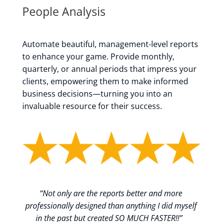
People Analysis
Automate beautiful, management-level reports
to enhance your game. Provide monthly,
quarterly, or annual periods that impress your
clients, empowering them to make informed
business decisions—turning you into an
invaluable resource for their success.
“
Not only are the reports better and more
professionally designed than anything I did myself
in the past but created SO MUCH FASTER!!
”