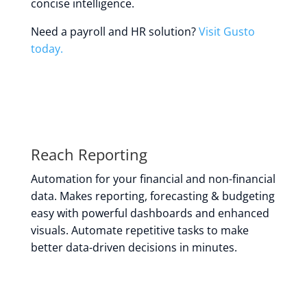
concise intelligence.
Need a payroll and HR solution?
Visit Gusto
today.
Reach Reporting
Automation for your financial and non-financial
data. Makes reporting, forecasting & budgeting
easy with powerful dashboards and enhanced
visuals. Automate repetitive tasks to make
better data-driven decisions in minutes.