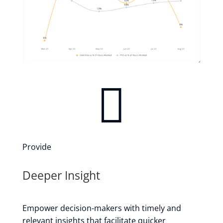

Provide
Deeper Insight
Empower decision-makers with timely and
relevant insights that facilitate quicker