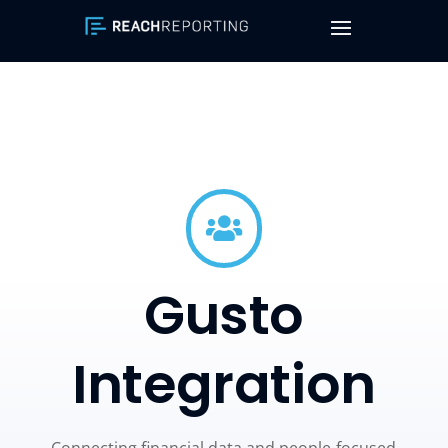

Gusto
Integration