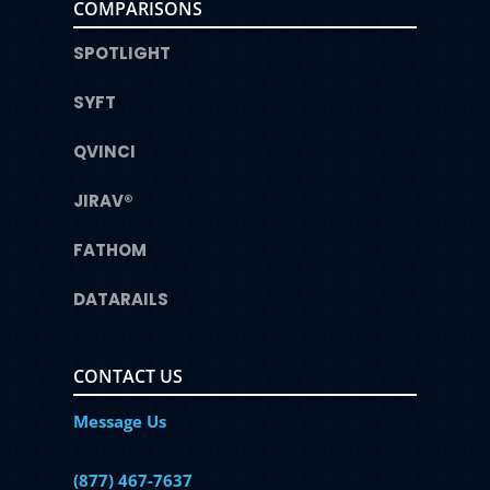
COMPARISONS
SPOTLIGHT
SYFT
QVINCI
JIRAV®
FATHOM
DATARAILS
CONTACT US
Message Us
(877) 467-7637