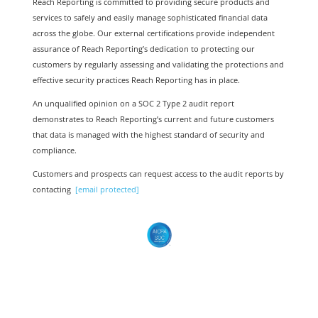
Re
ach Reporting is committed to providing secure products and
services to safely and easily manage sophisticated financial data
across the globe. Our external certifications provide independent
assurance of Reach Reporting’s dedication to protecting our
customers by regularly assessing and validating the protections and
effective security practices Reach Reporting has in place.
An unqualified opinion on a SOC 2 Type 2 audit report
demonstrates to Reach Reporting’s current and future customers
that data is managed with the highest standard of security and
compliance.
Customers and prospects can request access to the audit reports by
contacting
[email protected]