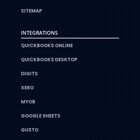
SITEMAP
INTEGRATIONS
QUICKBOOKS ONLINE
QUICKBOOKS DESKTOP
DIGITS
XERO
MYOB
GOOGLE SHEETS
GUSTO