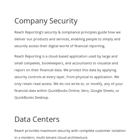
Company Security
Reach Reporting’s security & compliance principles guide how we
deliver our products and services, enabling people to simply and
securely access their digital world of financial reporting.
Reach Reporting is a cloud-based application used by large and
small
companies,
bookkeepers, and accountants to visualize and
report on their financial data. We protect this data by applying
security controls at every layer, from physical to application. We
only retain read access. We do not write to, or modify, any of your
financial data within QuickBooks Online, Xero, Google Sheets, or
QuickBooks Desktop.
Data Centers
Reach provides maximum security with complete customer isolation
in a modern, multi-tenant cloud architecture.