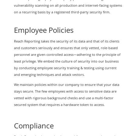
vulnerability scanning on all production and internet-facing systems
on a recurring basis by a registered third-party security firm.
Employee Policies
Reach Reporting takes the security of its data and that of its clients
and customers seriously and ensures that only vetted, role-based
personnel are given controlled access—adhering to the principle of
least privilege. We embed the culture of security into our business
by conducting employee security training & testing using current
and emerging techniques and attack vectors.
We maintain policies within our company to ensure that your data
stays secure. The few employees with access to sensitive data are
vetted with rigorous background checks and use a multi-factor
secured system that requires a hardware token to access.
Compliance