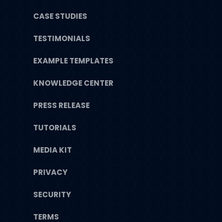
CASE STUDIES
TESTIMONIALS
EXAMPLE TEMPLATES
KNOWLEDGE CENTER
PRESS RELEASE
TUTORIALS
MEDIA KIT
PRIVACY
SECURITY
TERMS