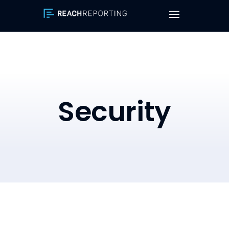
Security