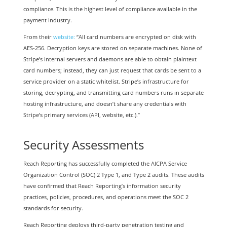
compliance. This is the highest level of compliance available in the
payment industry.
From their
website:
“All card numbers are encrypted on disk with
AES-256. Decryption keys are stored on separate machines. None of
Stripe’s internal servers and daemons are able to obtain plaintext
card numbers; instead, they can just request that cards be sent to a
service provider on a static whitelist. Stripe’s infrastructure for
storing, decrypting, and transmitting card numbers runs in separate
hosting infrastructure, and doesn’t share any credentials with
Stripe’s primary services (API, website, etc.).”
Security Assessments
Reach Reporting has successfully completed the AICPA Service
Organization Control (SOC) 2 Type 1, and Type 2 audits. These audits
have confirmed that Reach Reporting’s information security
practices, policies, procedures, and operations meet the SOC 2
standards for security.
Reach Reporting deploys third-party penetration testing and