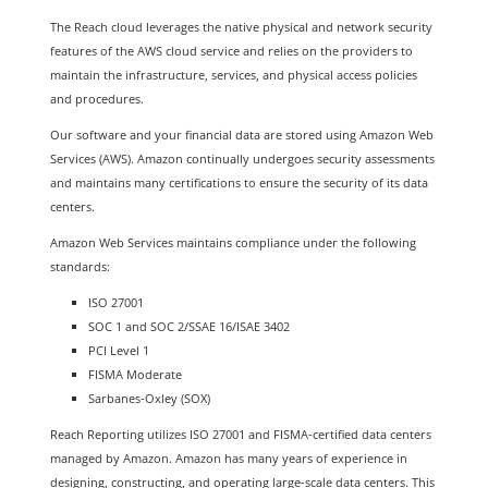
The Reach cloud leverages the native physical and network security
features of the AWS cloud service and relies on the providers to
maintain the infrastructure, services, and physical access policies
and procedures.
Our software and your financial data are stored using Amazon Web
Services (AWS). Amazon continually undergoes security assessments
and maintains many certifications to ensure the security of its data
centers.
Amazon Web Services maintains compliance under the following
standards:
ISO 27001
SOC 1 and SOC 2/SSAE 16/ISAE 3402
PCI Level 1
FISMA Moderate
Sarbanes-Oxley (SOX)
Reach Reporting utilizes ISO 27001 and FISMA-certified data centers
managed by Amazon. Amazon has many years of experience in
designing, constructing, and operating large-scale data centers. This