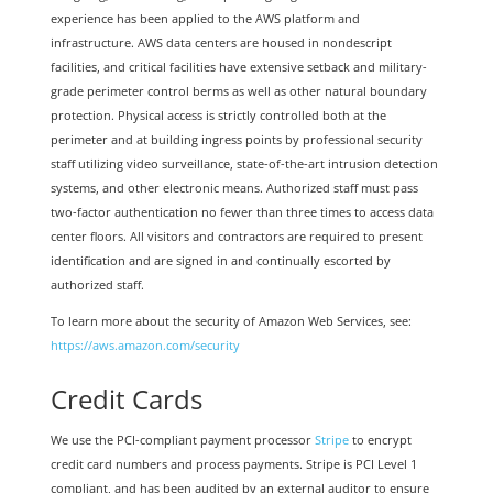
experience has been applied to the AWS platform and
infrastructure. AWS data centers are housed in nondescript
facilities, and critical facilities have extensive setback and military-
grade perimeter control berms as well as other natural boundary
protection. Physical access is strictly controlled both at the
perimeter and at building ingress points by professional security
staff utilizing video surveillance, state-of-the-art intrusion detection
systems, and other electronic means. Authorized staff must pass
two-factor authentication no fewer than three times to access data
center floors. All visitors and contractors are required to present
identification and are signed in and continually escorted by
authorized staff.
To learn more about the security of Amazon Web Services, see:
https://aws.amazon.com/security
Credit Cards
We use the PCI-compliant payment processor
Stripe
to encrypt
credit card numbers and process payments. Stripe is PCI Level 1
compliant, and has been audited by an external auditor to ensure