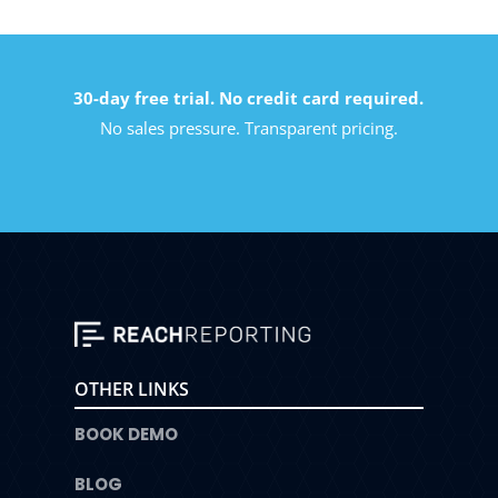
30-day free trial. No credit card required.
No sales pressure. Transparent pricing.
OTHER LINKS
BOOK DEMO
BLOG