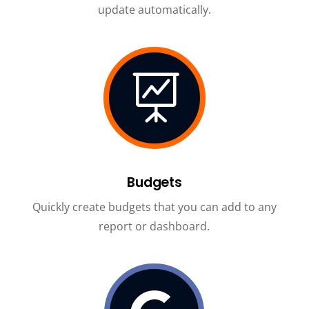
update automatically.

Budgets
Quickly create budgets that you can add to any
report or dashboard.