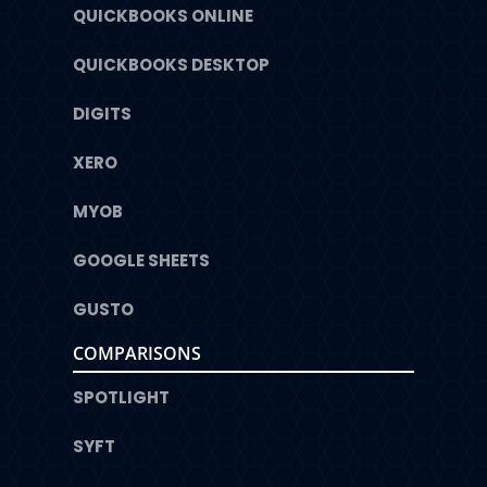
QUICKBOOKS ONLINE
QUICKBOOKS DESKTOP
DIGITS
XERO
MYOB
GOOGLE SHEETS
GUSTO
COMPARISONS
SPOTLIGHT
SYFT