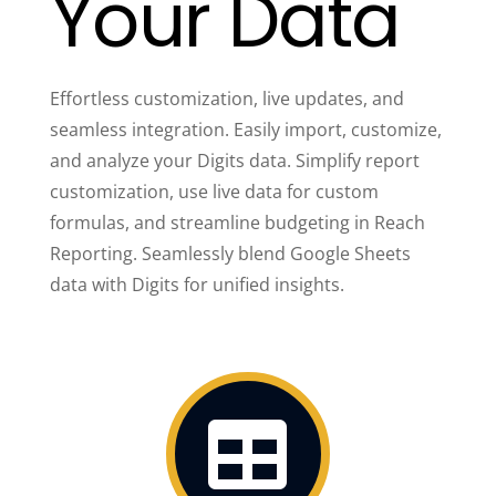
Your Data
Effortless customization, live updates, and
seamless integration. Easily import, customize,
and analyze your Digits data. Simplify report
customization, use live data for custom
formulas, and streamline budgeting in Reach
Reporting. Seamlessly blend Google Sheets
data with Digits for unified insights.
