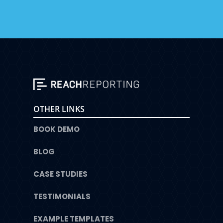
OTHER LINKS
BOOK DEMO
BLOG
CASE STUDIES
TESTIMONIALS
EXAMPLE TEMPLATES