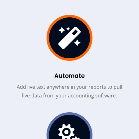

Automate
Add live text anywhere in your reports to pull
live-data from your accounting software.
