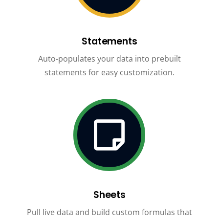
Statements
Auto-populates your data into prebuilt
statements for easy customization.

Sheets
Pull live data and build custom formulas that