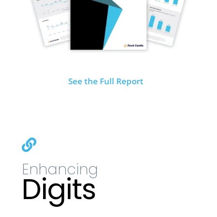
See the Full Report

Enhancing
Digits