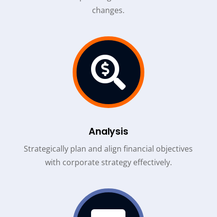
changes.

Analysis
Strategically plan and align financial objectives
with corporate strategy effectively.