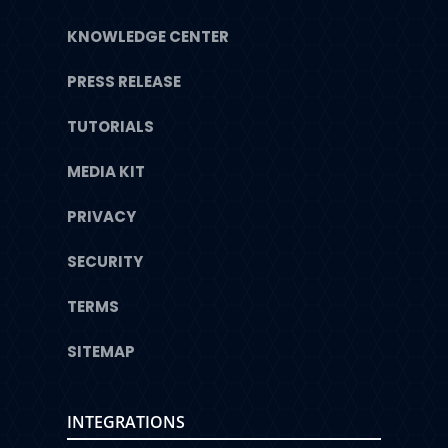
KNOWLEDGE CENTER
PRESS RELEASE
TUTORIALS
MEDIA KIT
PRIVACY
SECURITY
TERMS
SITEMAP
INTEGRATIONS