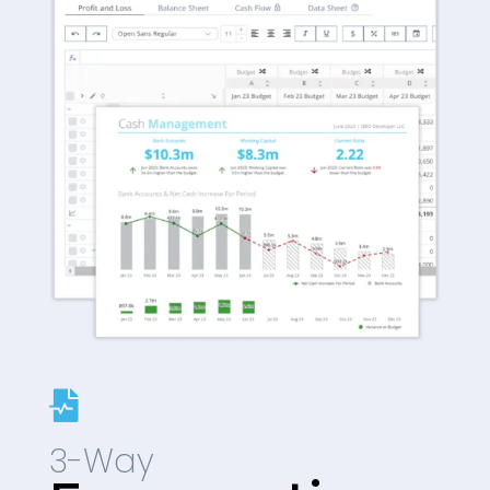

3-Way