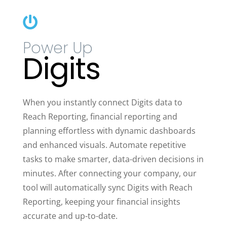

Power Up
Digits
When you instantly connect Digits data to
Reach Reporting, financial reporting and
planning effortless with dynamic dashboards
and enhanced visuals. Automate repetitive
tasks to make smarter, data-driven decisions in
minutes. After connecting your company, our
tool will automatically sync Digits with Reach
Reporting, keeping your financial insights
accurate and up-to-date.