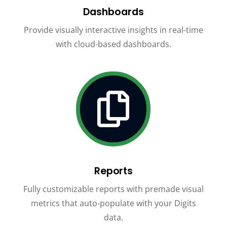
Dashboards
Provide visually interactive insights in real-time
with cloud-based dashboards.

Reports
Fully customizable reports with premade visual
metrics that auto-populate with your Digits
data.