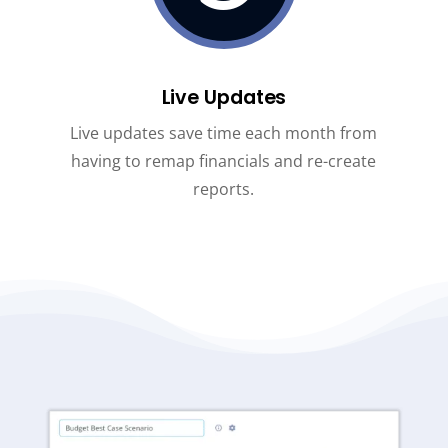
Live Updates
Live updates save time each month from
having to remap financials and re-create
reports.