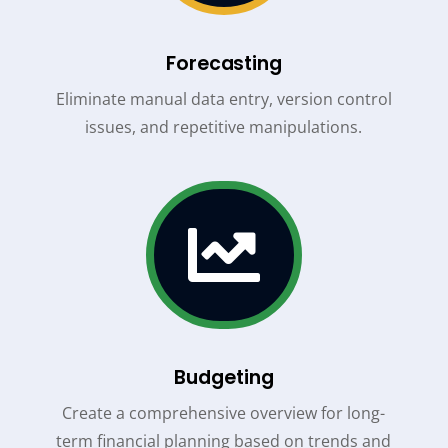
Forecasting
Eliminate manual data entry, version control
issues, and repetitive manipulations.

Budgeting
Create a comprehensive overview for long-
term financial planning based on trends and