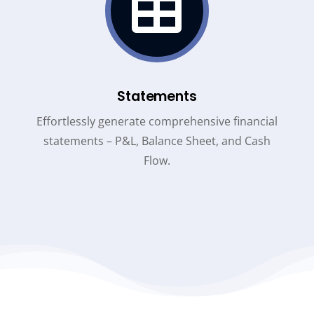

Statements
Effortlessly generate comprehensive financial
statements – P&L, Balance Sheet, and Cash
Flow.