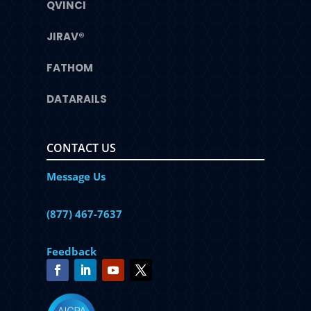
QVINCI
JIRAV®
FATHOM
DATARAILS
CONTACT US
Message Us
(877) 467-7637
Feedback