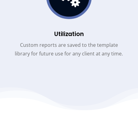
Utilization
Custom reports are saved to the template
library for future use for any client at any time.