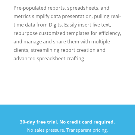
Pre-populated reports, spreadsheets, and
metrics simplify data presentation, pulling real-
time data from Digits. Easily insert live text,
repurpose customized templates for efficiency,
and manage and share them with multiple
clients, streamlining report creation and
advanced spreadsheet crafting.
30-day free trial. No credit card required.
No sales pressure. Transparent pricing.