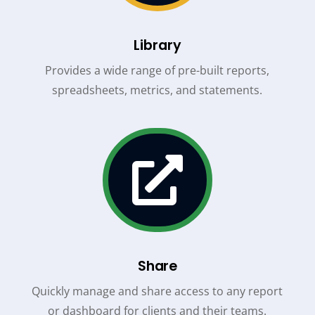
Library
Provides a wide range of pre-built reports,
spreadsheets, metrics, and statements.

Share
Quickly manage and share access to any report
or dashboard for clients and their teams.