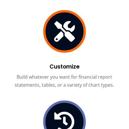

Customize
Build whatever you want for financial report
statements, tables, or a variety of chart types.
