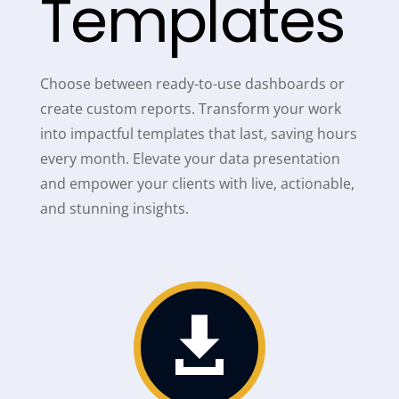
Templates
Choose between ready-to-use dashboards or
create custom reports. Transform your work
into impactful templates that last, saving hours
every month. Elevate your data presentation
and empower your clients with live, actionable,
and stunning insights.
