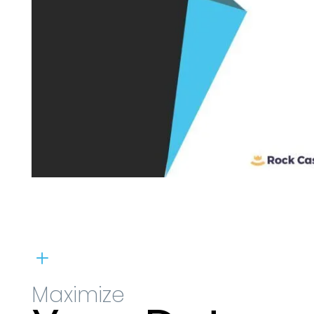
L
Maximize