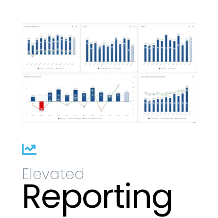

Elevated
Reporting