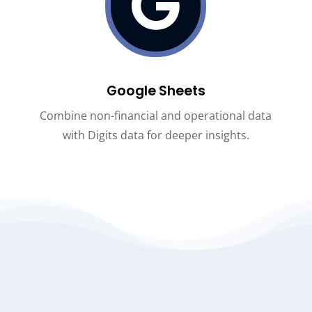

Google Sheets
Combine non-financial and operational data
with Digits data for deeper insights
.