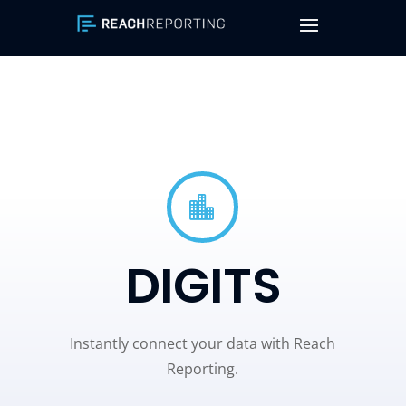

DIGITS
Instantly connect your data with Reach
Reporting.