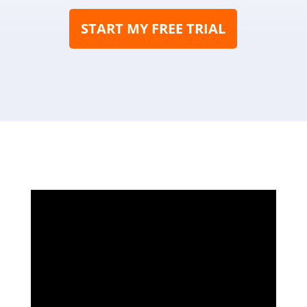
START MY FREE TRIAL