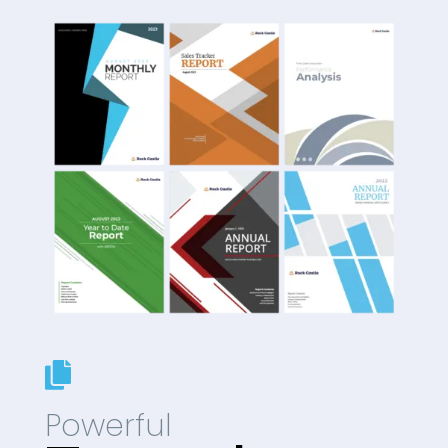

Powerful