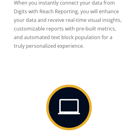
When you instantly connect your data from
Digits with Reach Reporting, you will enhance
your data and receive real-time visual insights,
customizable reports with pre-built metrics,
and automated text block population for a
truly personalized experience.
