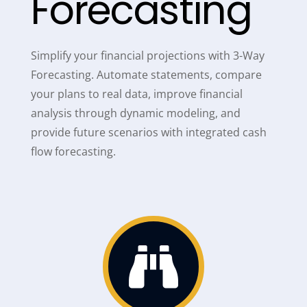
Forecasting
Simplify your financial projections with 3-Way
Forecasting. Automate statements, compare
your plans to real data, improve financial
analysis through dynamic modeling, and
provide future scenarios with integrated cash
flow forecasting.
