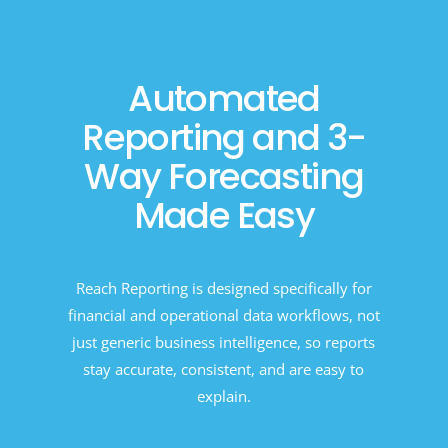
Automated
Reporting and 3-
Way Forecasting
Made Easy
Reach Reporting is designed specifically for
financial and operational data workflows, not
just generic business intelligence, so reports
stay accurate, consistent, and are easy to
explain.