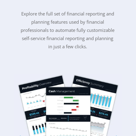
Explore the full set of financial reporting and
planning features used by financial
professionals to
automate fully customizable
self-service financial reporting and planning
in just a few clicks.