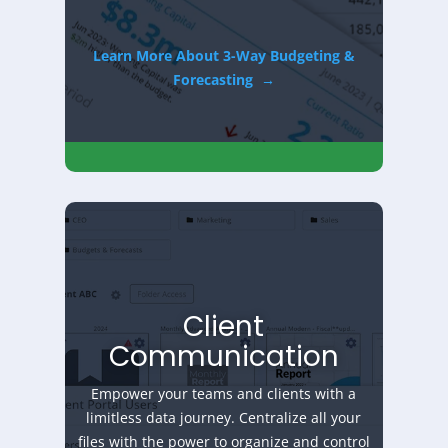
Learn More About 3-Way Budgeting &
Forecasting
→
Client
Communication
Empower your teams and clients with a
limitless data journey. Centralize all your
files with the power to organize and control