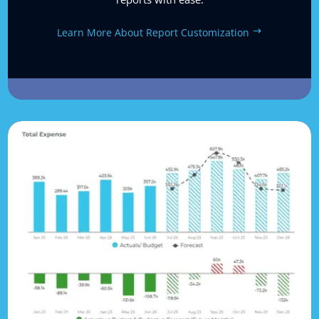
Learn More About Report Customization