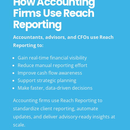
How Accounting
Firms Use Reach
Reporting
Accountants, advisors, and CFOs use Reach
Reporting to:
Gain real-time financial visibility
Reduce manual reporting effort
Improve cash flow awareness
Support strategic planning
Make faster, data-driven decisions
Accounting firms use Reach Reporting to
standardize client reporting, automate
updates, and deliver advisory-ready insights at
scale.