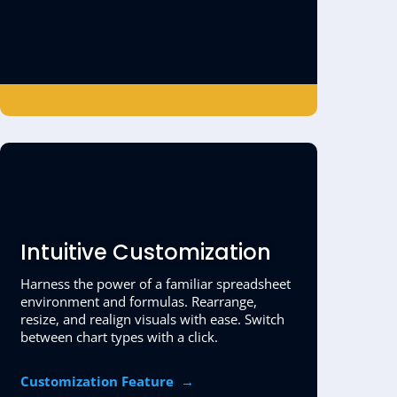
Intuitive Customization
Harness the power of a familiar spreadsheet
environment and formulas. Rearrange,
resize, and realign visuals with ease. Switch
between chart types with a click.
Customization Feature
→