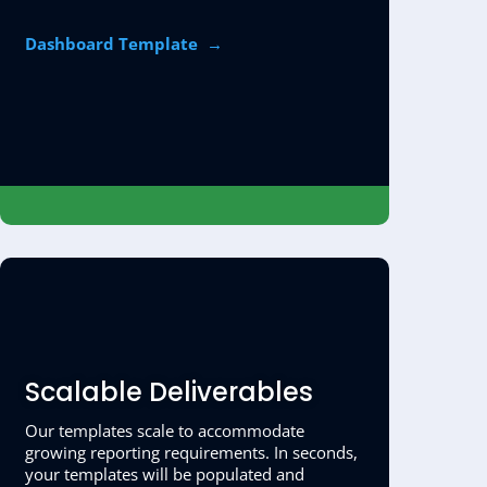
Dashboard Template →
Scalable Deliverables
Our templates scale to accommodate
growing reporting requirements. In seconds,
your templates will be populated and