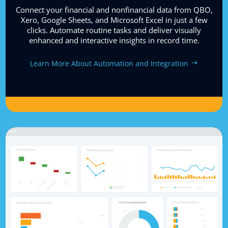
Connect your financial and nonfinancial data from QBO,
Xero, Google Sheets, and Microsoft Excel in just a few
clicks. Automate routine tasks and deliver visually
enhanced and interactive insights in record time.
Learn More About Automation and Integration