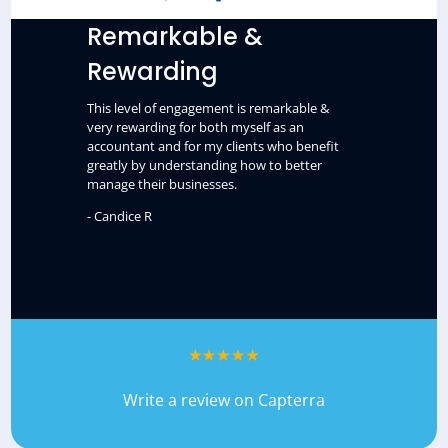
Remarkable &
Rewarding
This level of engagement is remarkable &
very rewarding for both myself as an
accountant and for my clients who benefit
greatly by understanding how to better
manage their businesses.
- Candice R
Write a review on Capterra