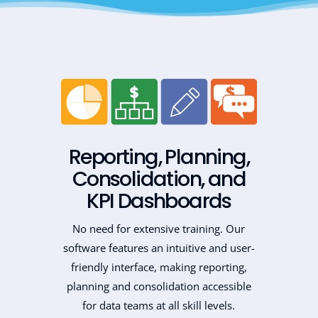
Reporting, Planning,
Consolidation, and
KPI Dashboards
No need for extensive training. Our
software features an intuitive and user-
friendly interface, making reporting,
planning and consolidation accessible
for data teams at all skill levels.