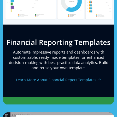
Financial Reporting Templates
Automate impressive reports and dashboards with
customizable, ready-made templates for enhanced
decision-making with best-practice data analytics. Build
and reuse your own template.
Learn More About Financial Report Templates