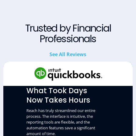
Trusted by Financial
Professionals
See All Reviews
What Took Days
Now Takes Hours
Reach has truly streamlined our entire
process. The interface is intuitive, the
reporting tools are flexible, and the
automation features save a significant
amount of time.