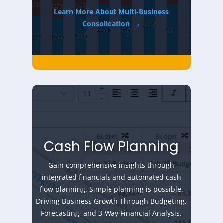
Learn More About Multi-Business
Consolidation
→
Cash Flow Planning
Gain comprehensive insights through
integrated financials and automated cash
flow planning. Simple planning is possible.
Driving Business Growth Through Budgeting,
Forecasting, and 3-Way Financial Analysis.