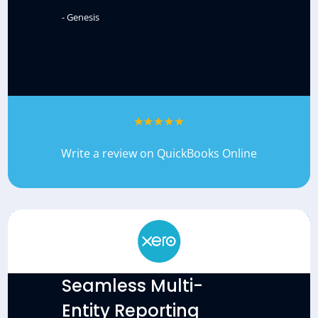
- Genesis
Write a review on QuickBooks Online
Seamless Multi-
Entity Reporting