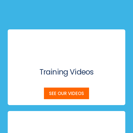
Training Videos
SEE OUR VIDEOS