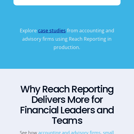
Explore
case studies
from accounting and
advisory firms using Reach Reporting in
production.
Why Reach Reporting
Delivers More for
Financial Leaders and
Teams
See how
accounting and advisory firms
,
small