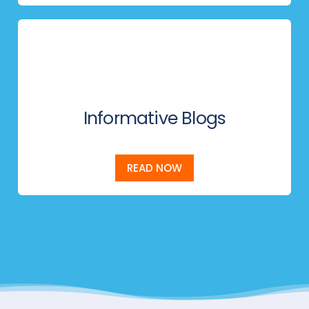
Informative Blogs
READ NOW