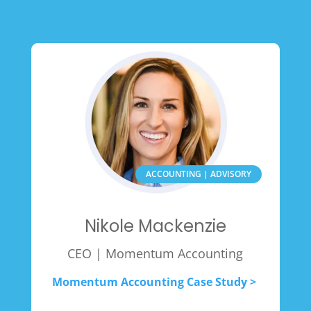
ACCOUNTING | ADVISORY
Nikole Mackenzie
CEO | Momentum Accounting
Momentum Accounting Case Study >