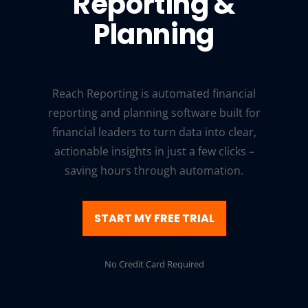
Reporting &
Planning
Reach Reporting is automated financial
reporting and planning software built for
financial leaders to turn data into clear,
actionable insights in just a few clicks –
saving hours through automation.
START MY FREE TRIAL
No Credit Card Required