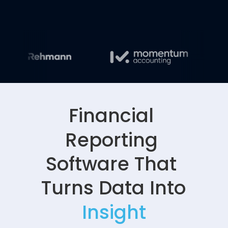
Financial 
Reporting 
Software That 
Turns Data Into 
Insight