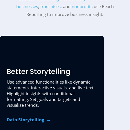
businesses
,
franchises
, and
nonprofits
use Reach
Reporting to improve business insight.
Better Storytelling
Use advanced functionalities like dynamic
statements, interactive visuals, and live text.
Highlight insights with conditional
formatting. Set goals and targets and
visualize trends.
Data Storytelling
→