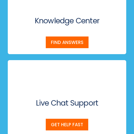
Knowledge Center
FIND ANSWERS
Live Chat Support
GET HELP FAST