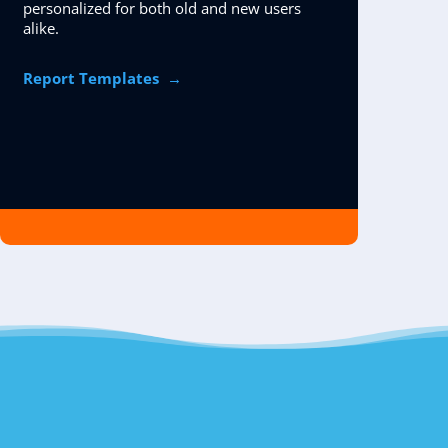
personalized for both old and new users
alike.
Report Templates
→