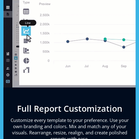
Full Report Customization
Customize every template to your preference. Use your
own branding and colors. Mix and match any of your
visuals. Rearrange, resize, realign, and create polished
reports with ease.