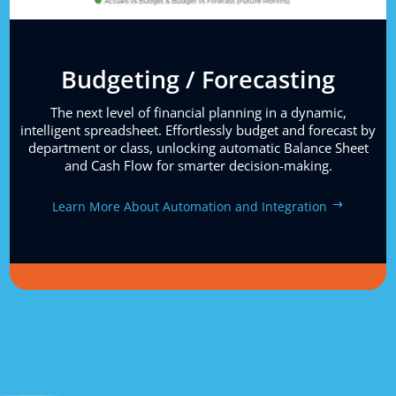
Budgeting / Forecasting
The next level of financial planning in a dynamic,
intelligent spreadsheet. Effortlessly budget and forecast by
department or class, unlocking automatic Balance Sheet
and Cash Flow for smarter decision-making.
Learn More About Automation and Integration