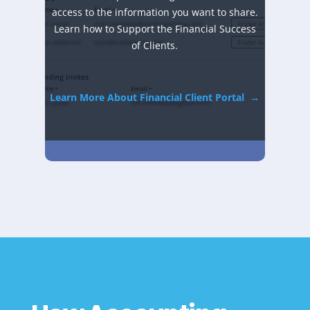
access to the information you want to share.
Learn how to Support the Financial Success
of Clients.
Learn More About Financial Client Portal
→