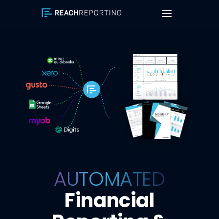
AUTOMATED
Financial