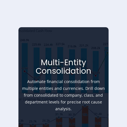
Multi-Entity
Consolidation
Automate financial consolidation from
multiple entities and currencies. Drill down
from consolidated to company, class, and
department levels for precise root cause
analysis.