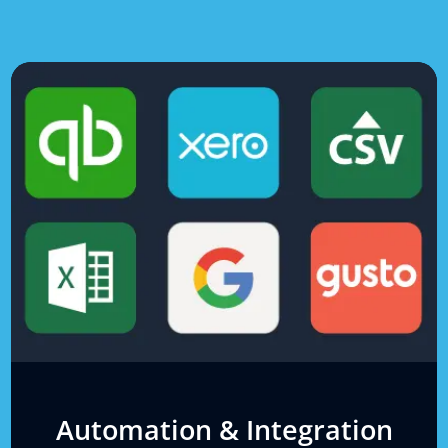
Automation & Integration