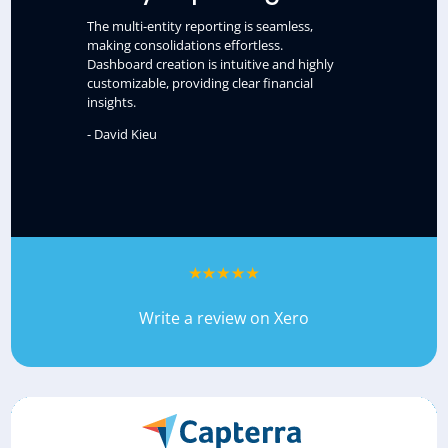
The multi-entity reporting is seamless,
making consolidations effortless.
Dashboard creation is intuitive and highly
customizable, providing clear financial
insights.
- David Kieu
Write a review on Xero