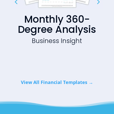
Monthly 360-
Degree Analysis
ht
Business Insight
View All Financial Templates →