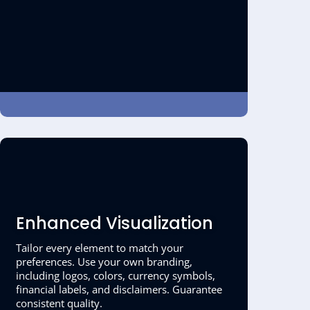
Enhanced Visualization
Tailor every element to match your
preferences. Use your own branding,
including logos, colors, currency symbols,
financial labels, and disclaimers. Guarantee
consistent quality.