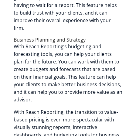
having to wait for a report. This feature helps
to build trust with your clients, and it can
improve their overall experience with your
firm.
Business Planning and Strategy
With Reach Reporting’s budgeting and
forecasting tools, you can help your clients
plan for the future. You can work with them to
create budgets and forecasts that are based
on their financial goals. This feature can help
your clients to make better business decisions,
and it can help you to provide more value as an
advisor.
With Reach Reporting, the transition to value-
based pricing is even more spectacular with
visually stunning reports, interactive
dashboards, and budgeting tools for business