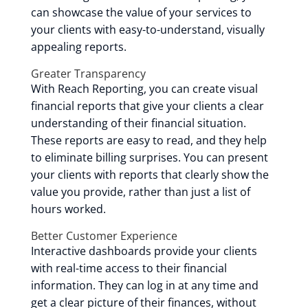
can showcase the value of your services to
your clients with easy-to-understand, visually
appealing reports.
Greater Transparency
With Reach Reporting, you can create visual
financial reports that give your clients a clear
understanding of their financial situation.
These reports are easy to read, and they help
to eliminate billing surprises. You can present
your clients with reports that clearly show the
value you provide, rather than just a list of
hours worked.
Better Customer Experience
Interactive dashboards provide your clients
with real-time access to their financial
information. They can log in at any time and
get a clear picture of their finances, without