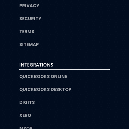
PRIVACY
SECURITY
TERMS
SITEMAP
INTEGRATIONS
QUICKBOOKS ONLINE
QUICKBOOKS DESKTOP
DIGITS
XERO
MYOB