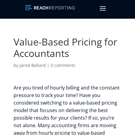
Value-Based Pricing for
Accountants
by
Jared Ballard
|
0 comments
Are you tired of hourly billing and the constant
pressure to track your time? Have you
considered switching to a value-based pricing
model that focuses on delivering the best
possible results for your clients? If so, you’re
not alone. Many accounting firms are moving
away from hourly pricing to value-based