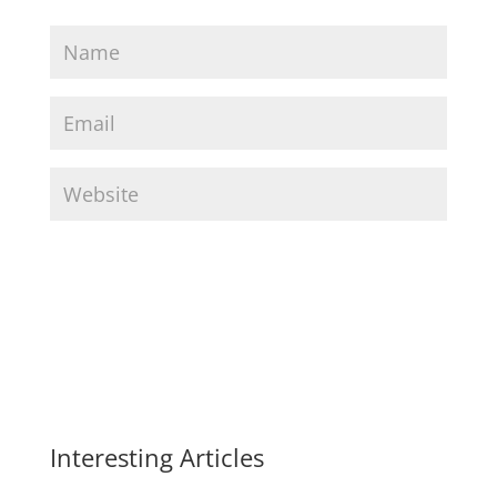
Interesting Articles