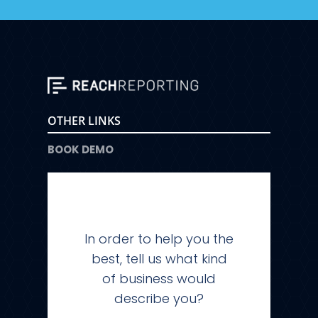
OTHER LINKS
BOOK DEMO
In order to help you the
best, tell us what kind
of business would
describe you?