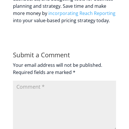
planning and strategy. Save time and make
more money by
incorporating Reach Reporting
into your value-based pricing strategy today.
Submit a Comment
Your email address will not be published.
Required fields are marked
*