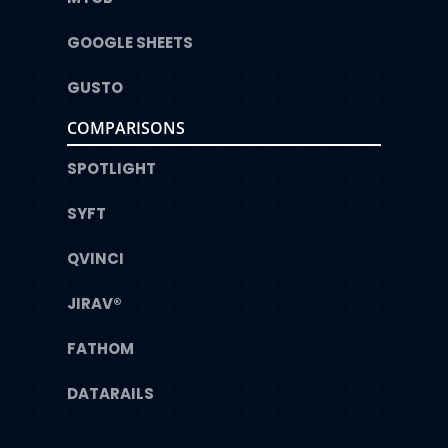
GOOGLE SHEETS
GUSTO
COMPARISONS
SPOTLIGHT
SYFT
QVINCI
JIRAV®
FATHOM
DATARAILS