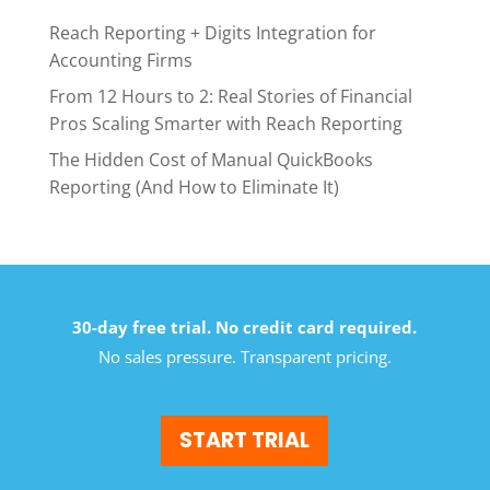
Reach Reporting + Digits Integration for
Accounting Firms
From 12 Hours to 2: Real Stories of Financial
Pros Scaling Smarter with Reach Reporting
The Hidden Cost of Manual QuickBooks
Reporting (And How to Eliminate It)
30-day free trial. No credit card required.
No sales pressure. Transparent pricing.
START TRIAL