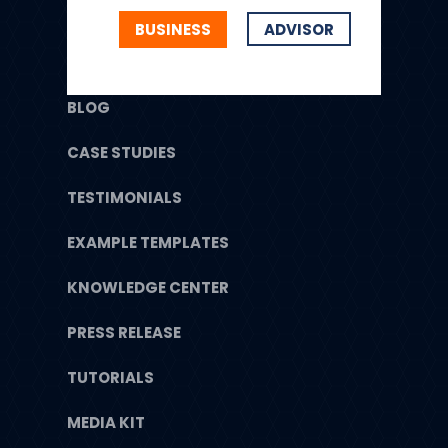
BUSINESS
ADVISOR
BLOG
CASE STUDIES
TESTIMONIALS
EXAMPLE TEMPLATES
KNOWLEDGE CENTER
PRESS RELEASE
TUTORIALS
MEDIA KIT