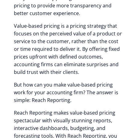
pricing to provide more transparency and
better customer experience.
Value-based pricing is a pricing strategy that
focuses on the perceived value of a product or
service to the customer, rather than the cost
or time required to deliver it. By offering fixed
prices upfront with defined outcomes,
accounting firms can eliminate surprises and
build trust with their clients.
But how can you make value-based pricing
work for your accounting firm? The answer is
simple: Reach Reporting.
Reach Reporting makes value-based pricing
spectacular with visually stunning reports,
interactive dashboards, budgeting, and
forecasting tools. With Reach Reporting, you