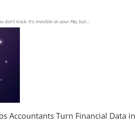
don't track. It's invisible on your P&L but...
s Accountants Turn Financial Data i