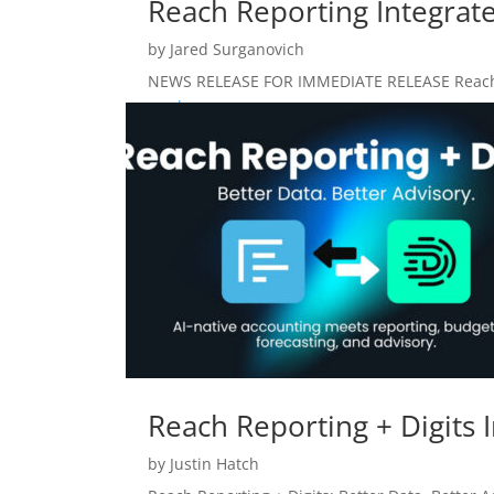
Reach Reporting Integrate
by
Jared Surganovich
NEWS RELEASE FOR IMMEDIATE RELEASE Reach Rep
read more
Reach Reporting + Digits 
by
Justin Hatch