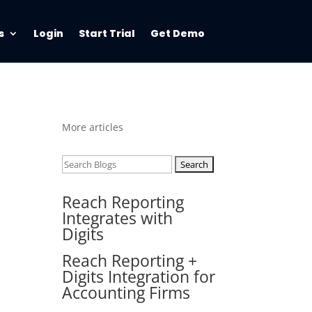
s
Login
Start Trial
Get Demo
More articles
Search
for:
Reach Reporting
Integrates with
Digits
Reach Reporting +
Digits Integration for
Accounting Firms