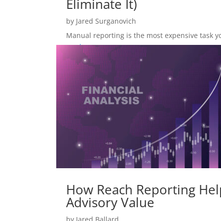
Eliminate It)
by
Jared Surganovich
Manual reporting is the most expensive task you 
read more
How Reach Reporting Help
Advisory Value
by
Jared Ballard