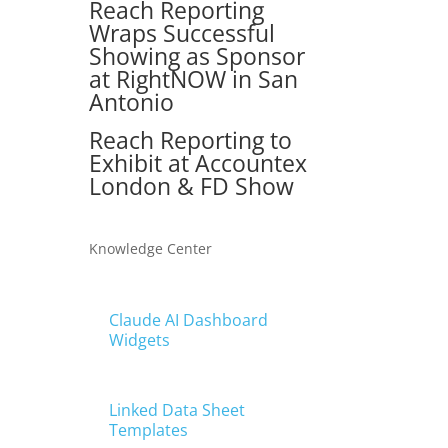
Reach Reporting
Wraps Successful
Showing as Sponsor
at RightNOW in San
Antonio
Reach Reporting to
Exhibit at Accountex
London & FD Show
Knowledge Center