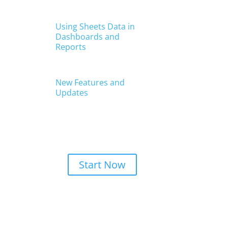
Get Started With
Reach Reporting
Start Now