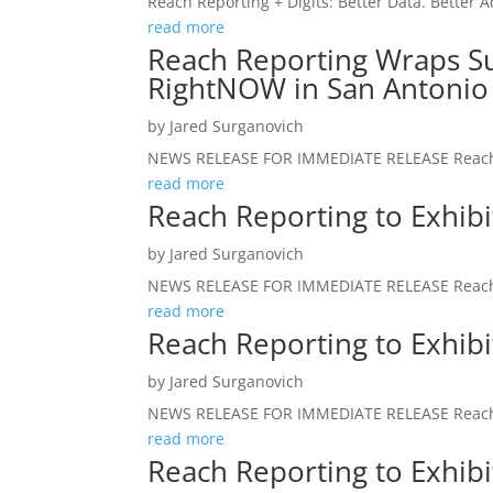
Reach Reporting + Digits: Better Data. Better A
read more
Reach Reporting Wraps Su
RightNOW in San Antonio
by
Jared Surganovich
NEWS RELEASE FOR IMMEDIATE RELEASE Reach R
read more
Reach Reporting to Exhib
by
Jared Surganovich
NEWS RELEASE FOR IMMEDIATE RELEASE Reach R
read more
Reach Reporting to Exhib
by
Jared Surganovich
NEWS RELEASE FOR IMMEDIATE RELEASE Reach R
read more
Reach Reporting to Exhib