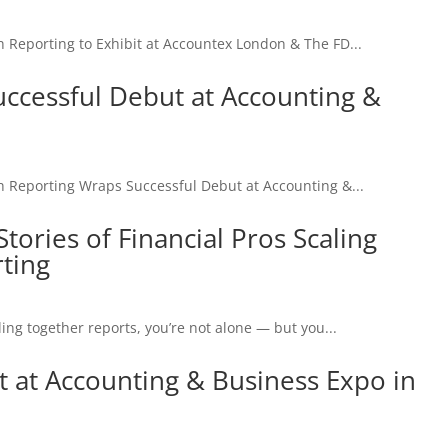
porting to Exhibit at Accountex London & The FD...
ccessful Debut at Accounting &
eporting Wraps Successful Debut at Accounting &...
tories of Financial Pros Scaling
ting
ing together reports, you’re not alone — but you...
t at Accounting & Business Expo in