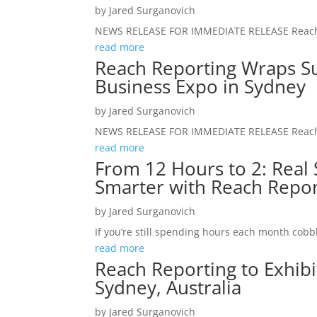
by
Jared Surganovich
NEWS RELEASE FOR IMMEDIATE RELEASE Reach Re
read more
Reach Reporting Wraps Su
Business Expo in Sydney
by
Jared Surganovich
NEWS RELEASE FOR IMMEDIATE RELEASE Reach R
read more
From 12 Hours to 2: Real S
Smarter with Reach Repor
by
Jared Surganovich
If you’re still spending hours each month cobbl
read more
Reach Reporting to Exhibi
Sydney, Australia
by
Jared Surganovich