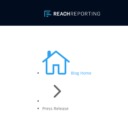

Blog Home
5
Press Release