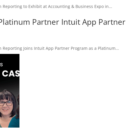
porting to Exhibit at Accounting & Business Expo in...
Platinum Partner Intuit App Partner
porting Joins Intuit App Partner Program as a Platinum...