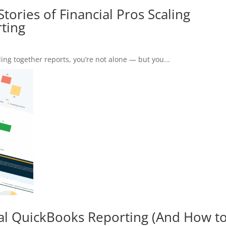
tories of Financial Pros Scaling
ting
ing together reports, you’re not alone — but you...
al QuickBooks Reporting (And How t