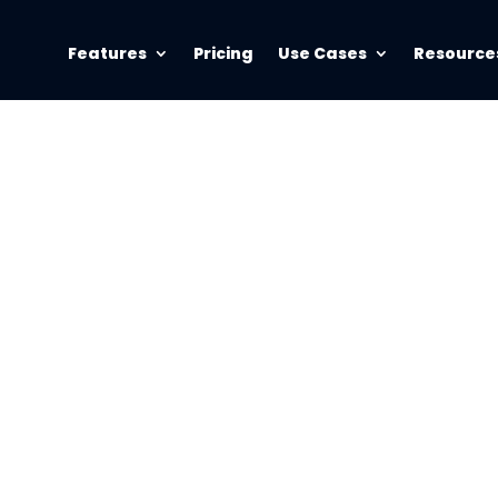
Features
Pricing
Use Cases
Resource