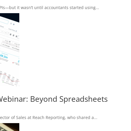
PIs—but it wasn’t until accountants started using...
 Webinar: Beyond Spreadsheets
ector of Sales at Reach Reporting, who shared a...