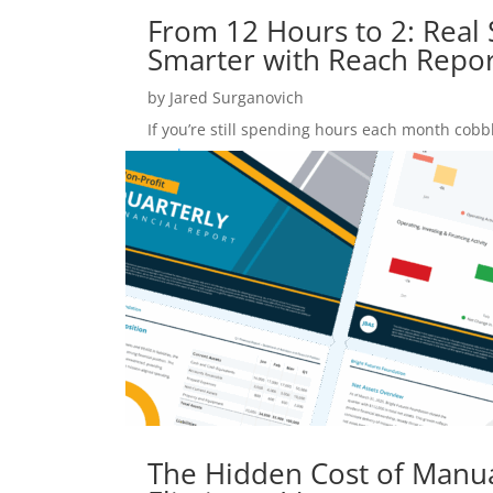
From 12 Hours to 2: Real S
Smarter with Reach Repor
by
Jared Surganovich
If you’re still spending hours each month cobbl
read more
The Hidden Cost of Manu