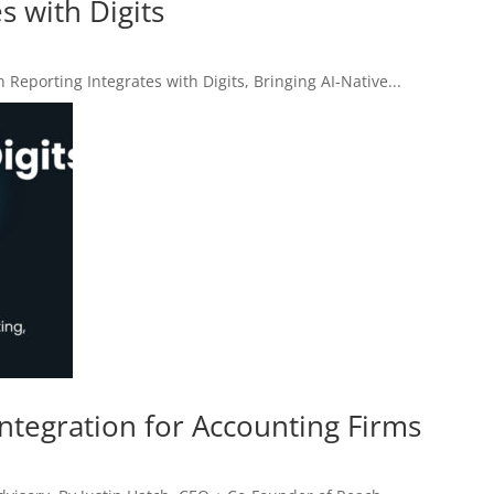
s with Digits
orting Integrates with Digits, Bringing AI-Native...
Integration for Accounting Firms