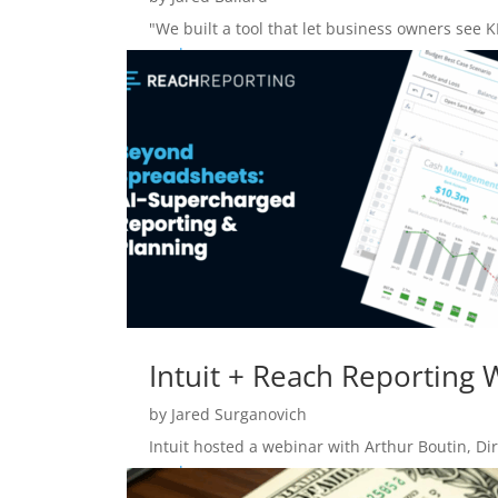
"We built a tool that let business owners see K
read more
Intuit + Reach Reporting
by
Jared Surganovich
Intuit hosted a webinar with Arthur Boutin, Dir
read more