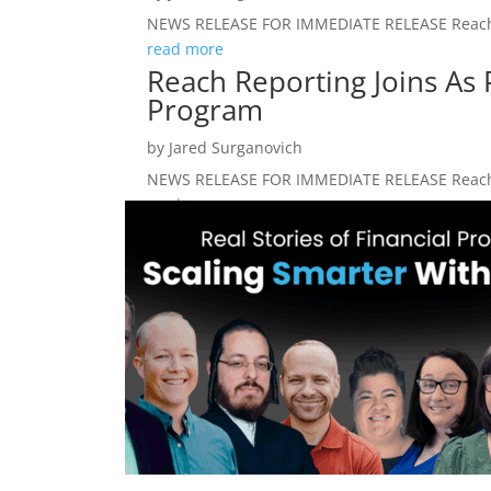
NEWS RELEASE FOR IMMEDIATE RELEASE Reach Re
read more
Reach Reporting Joins As 
Program
by
Jared Surganovich
NEWS RELEASE FOR IMMEDIATE RELEASE Reach Re
read more