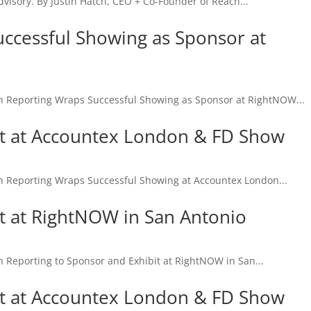
dvisory. By Justin Hatch, CEO + Co-Founder of Reach...
ccessful Showing as Sponsor at
eporting Wraps Successful Showing as Sponsor at RightNOW...
it at Accountex London & FD Show
eporting Wraps Successful Showing at Accountex London...
it at RightNOW in San Antonio
eporting to Sponsor and Exhibit at RightNOW in San...
it at Accountex London & FD Show