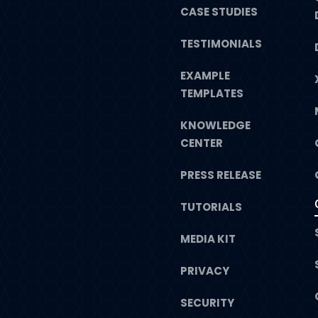
CASE STUDIES
TESTIMONIALS
EXAMPLE
TEMPLATES
KNOWLEDGE
CENTER
PRESS RELEASE
TUTORIALS
MEDIA KIT
PRIVACY
SECURITY