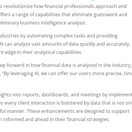
d to revolutionize how financial professionals approach and
fers a range of capabilities that eliminate guesswork and
liminary business intelligence analysis.
ng industries by automating complex tasks and providing
g, AI can analyze vast amounts of data quickly and accurately,
nt edge in their analytical capabilities.
p forward in how financial data is analyzed in the industry,
 “By leveraging AI, we can offer our users more precise, tim
sights into reports, dashboards, and meetings by implemen
s every client interaction is bolstered by data that is not on
actful manner. These enhancements are designed to support
n informed and ahead in their financial strategies.