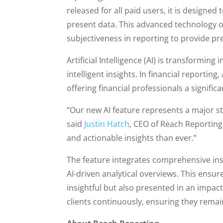
released for all paid users, it is designe
present data. This advanced technology of
subjectiveness in reporting to provide pre
Artificial Intelligence (AI) is transformi
intelligent insights. In financial reportin
offering financial professionals a significa
“Our new AI feature represents a major ste
said
Justin Hatch
, CEO of Reach Reporting.
and actionable insights than ever.”
The feature integrates comprehensive in
AI-driven analytical overviews. This ensure
insightful but also presented in an imp
clients continuously, ensuring they remai