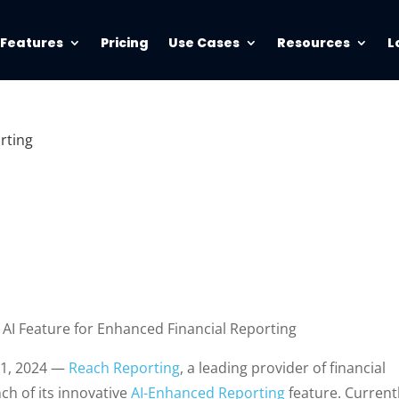
Features
Pricing
Use Cases
Resources
L
rting
AI Feature for Enhanced Financial Reporting
t 1, 2024 —
Reach Reporting
, a leading provider of financial
ch of its innovative
AI-Enhanced Reporting
feature. Current