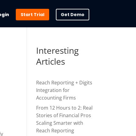
ogin
Start Trial
Get Demo
Interesting
Articles
Reach Reporting + Digits
Integration for
Accounting Firms
From 12 Hours to 2: Real
Stories of Financial Pros
Scaling Smarter with
Reach Reporting
ly