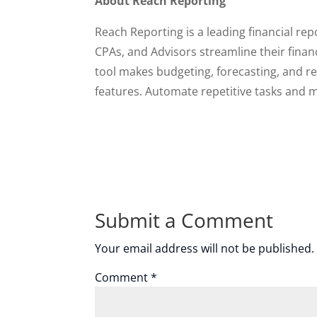
About Reach Reporting
Reach Reporting is a leading financial re
CPAs, and Advisors streamline their fina
tool makes budgeting, forecasting, and repo
features. Automate repetitive tasks and m
Submit a Comment
Your email address will not be published.
Comment
*