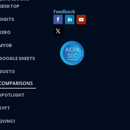
DESKTOP
Feedback
DIGITS
XERO
MYOB
GOOGLE SHEETS
GUSTO
COMPARISONS
SPOTLIGHT
SYFT
QVINCI