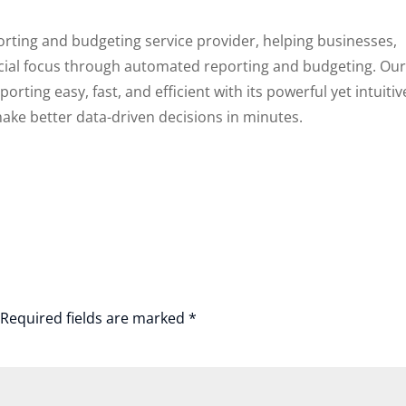
porting and budgeting service provider, helping businesses,
ncial focus through automated reporting and budgeting. Ou
rting easy, fast, and efficient with its powerful yet intuitiv
ake better data-driven decisions in minutes.
Required fields are marked
*