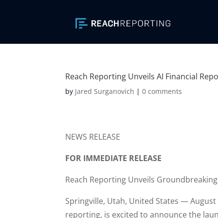
Reach Reporting Unveils AI Financial Repo
by
Jared Surganovich
|
0 comments
NEWS RELEASE
FOR IMMEDIATE RELEASE
Reach Reporting Unveils Groundbreaking 
Springville, Utah, United States — Augus
reporting, is excited to announce the laun