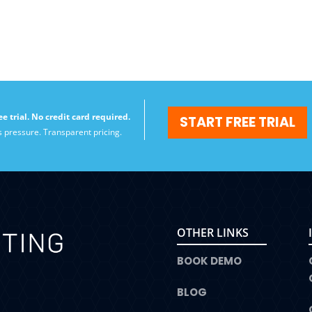
ee trial. No credit card required.
START FREE TRIAL
s pressure. Transparent pricing.
OTHER LINKS
BOOK DEMO
BLOG