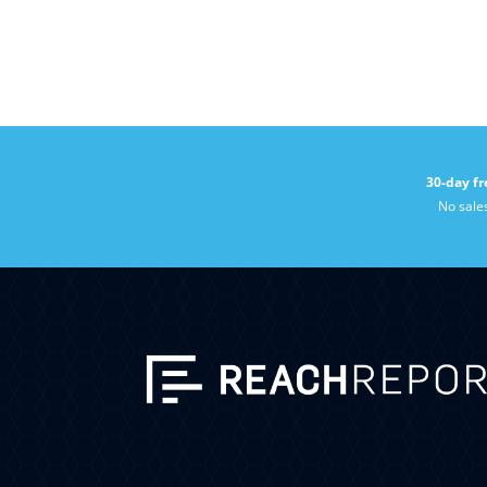
30-day fr
No sale