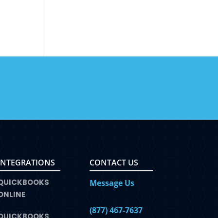
INTEGRATIONS
CONTACT US
QUICKBOOKS
Message Us
ONLINE
(877) 467-7637
QUICKBOOKS