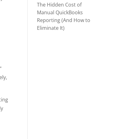
The Hidden Cost of
Manual QuickBooks
Reporting (And How to
Eliminate It)
”
ely,
ting
ly