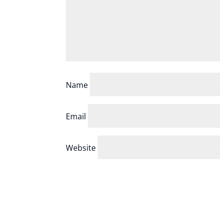
Name
Email
Website