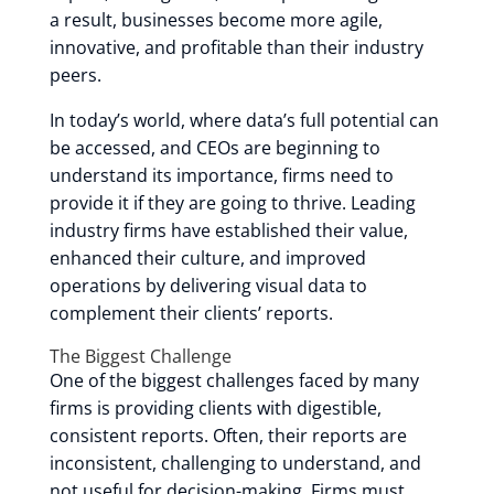
a result, businesses become more agile,
innovative, and profitable than their industry
peers.
In today’s world, where data’s full potential can
be accessed, and CEOs are beginning to
understand its importance, firms need to
provide it if they are going to thrive. Leading
industry firms have established their value,
enhanced their culture, and improved
operations by delivering visual data to
complement their clients’ reports.
The Biggest Challenge
One of the biggest challenges faced by many
firms is providing clients with digestible,
consistent reports. Often, their reports are
inconsistent, challenging to understand, and
not useful for decision-making. Firms must