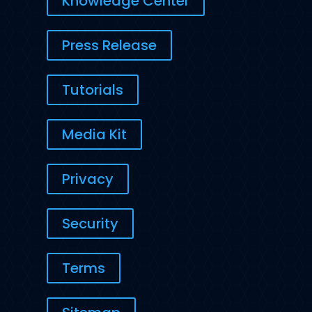
Knowledge Center
Press Release
Tutorials
Media Kit
Privacy
Security
Terms