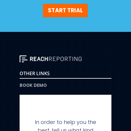
START TRIAL
OTHER LINKS
BOOK DEMO
In order to help you the
best, tell us what kind