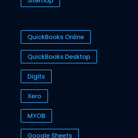
Sitemap
INTEGRATIONS
QuickBooks Online
QuickBooks Desktop
Digits
Xero
MYOB
Google Sheets