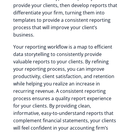
provide your clients, then develop reports that
differentiate your firm, turning them into
templates to provide a consistent reporting
process that will improve your client’s
business.
Your reporting workflow is a map to efficient
data storytelling to consistently provide
valuable reports to your clients. By refining
your reporting process, you can improve
productivity, client satisfaction, and retention
while helping you realize an increase in
recurring revenue. A consistent reporting
process ensures a quality report experience
for your clients. By providing clean,
informative, easy-to-understand reports that
complement financial statements, your clients
will feel confident in your accounting firm’s