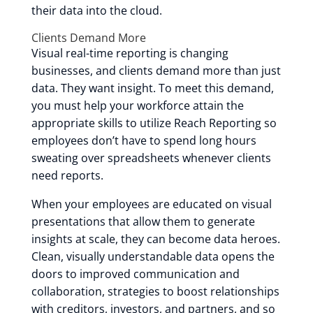
their data into the cloud.
Clients Demand More
Visual real-time reporting is changing
businesses, and clients demand more than just
data. They want insight. To meet this demand,
you must help your workforce attain the
appropriate skills to utilize Reach Reporting so
employees don’t have to spend long hours
sweating over spreadsheets whenever clients
need reports.
When your employees are educated on visual
presentations that allow them to generate
insights at scale, they can become data heroes.
Clean, visually understandable data opens the
doors to improved communication and
collaboration, strategies to boost relationships
with creditors, investors, and partners, and so