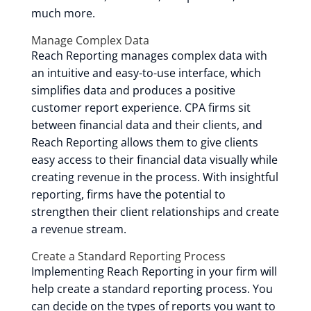
much more.
Manage Complex Data
Reach Reporting manages complex data with
an intuitive and easy-to-use interface, which
simplifies data and produces a positive
customer report experience. CPA firms sit
between financial data and their clients, and
Reach Reporting allows them to give clients
easy access to their financial data visually while
creating revenue in the process. With insightful
reporting, firms have the potential to
strengthen their client relationships and create
a revenue stream.
Create a Standard Reporting Process
Implementing Reach Reporting in your firm will
help create a standard reporting process. You
can decide on the types of reports you want to