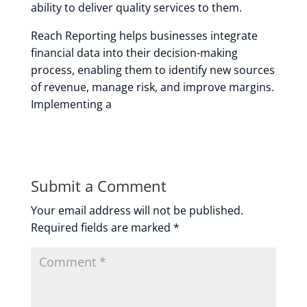
ability to deliver quality services to them.
Reach Reporting helps businesses integrate
financial data into their decision-making
process, enabling them to identify new sources
of revenue, manage risk, and improve margins.
Implementing a
Submit a Comment
Your email address will not be published.
Required fields are marked
*