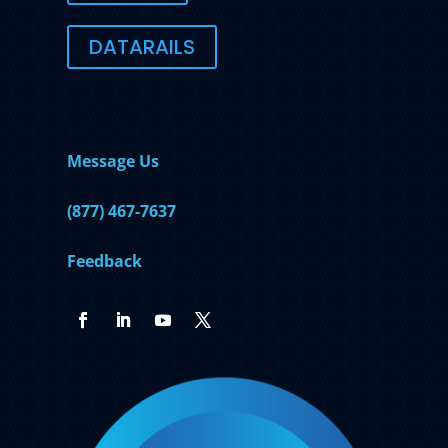
DATARAILS
Contact Us
Message Us
(877) 467-7637
Feedback