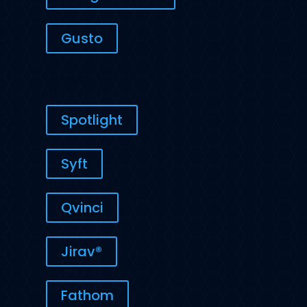
Gusto
Comparisons
Spotlight
Syft
Qvinci
Jirav®
Fathom