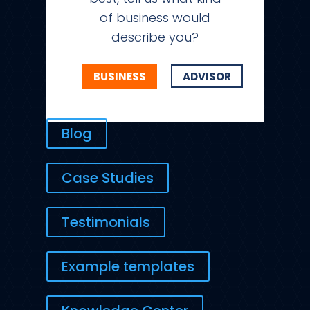
of business would
describe you?
BUSINESS
ADVISOR
Blog
Case Studies
Testimonials
Example templates