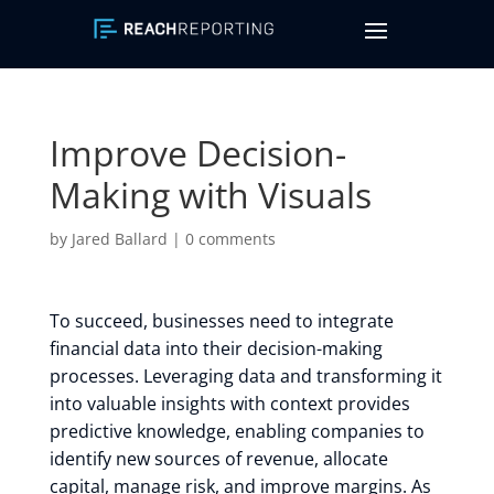
Improve Decision-
Making with Visuals
by
Jared Ballard
|
0 comments
To succeed, businesses need to integrate
financial data into their decision-making
processes. Leveraging data and transforming it
into valuable insights with context provides
predictive knowledge, enabling companies to
identify new sources of revenue, allocate
capital, manage risk, and improve margins. As