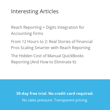
Interesting Articles
Reach Reporting + Digits Integration for
Accounting Firms
From 12 Hours to 2: Real Stories of Financial
Pros Scaling Smarter with Reach Reporting
The Hidden Cost of Manual QuickBooks
Reporting (And How to Eliminate It)
30-day free trial. No credit card required.
No sales pressure. Transparent pricing.