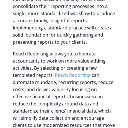
consolidate their reporting processes into a
single, more standardized workflow to produce
accurate, timely, insightful reports.
Implementing a standard practice will create a
solid foundation for quickly gathering and
presenting reports to your clients.
Reach Reporting allows you to liberate
accountants to work on more value-adding
activities. By selecting or creating a few
templated reports,
Reach Reporting
can
automate mundane, recurring reports, reduce
costs, and deliver value. By focusing on
effective financial reports, businesses can
reduce the complexity around data and
standardize their clients’ financial data, which
will simplify data collection and encourage
clients to use modernized resources that move