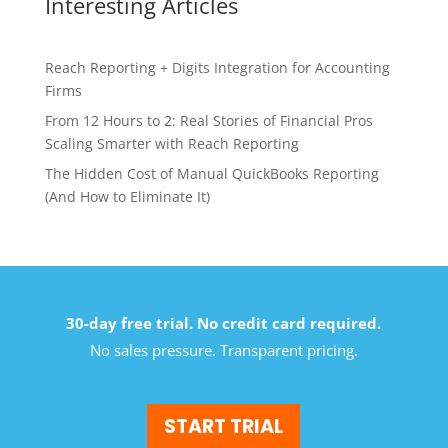
Interesting Articles
Reach Reporting + Digits Integration for Accounting
Firms
From 12 Hours to 2: Real Stories of Financial Pros
Scaling Smarter with Reach Reporting
The Hidden Cost of Manual QuickBooks Reporting
(And How to Eliminate It)
30-day free trial. No credit card required.
No sales pressure. Transparent pricing.
START TRIAL