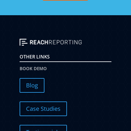
OTHER LINKS
BOOK DEMO
Blog
Case Studies