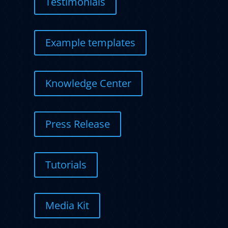
Testimonials
Example templates
Knowledge Center
Press Release
Tutorials
Media Kit