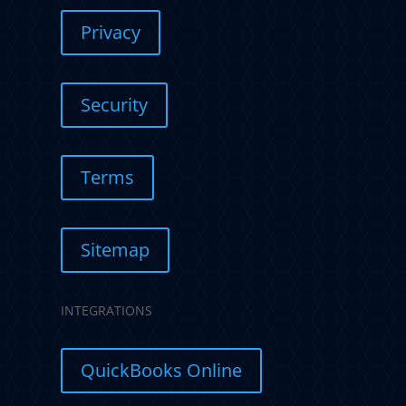
Privacy
Security
Terms
Sitemap
INTEGRATIONS
QuickBooks Online