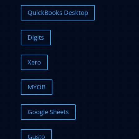
QuickBooks Desktop
Digits
Xero
MYOB
Google Sheets
Gusto