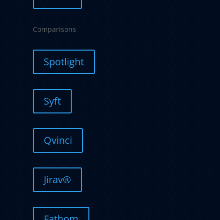
Comparisons
Spotlight
Syft
Qvinci
Jirav®
Fathom