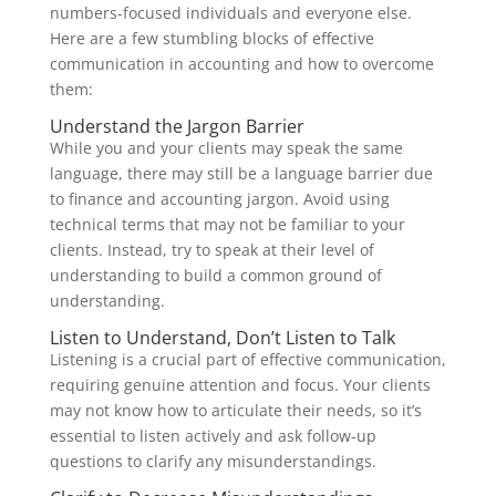
numbers-focused individuals and everyone else.
Here are a few stumbling blocks of effective
communication in accounting and how to overcome
them:
Understand the Jargon Barrier
While you and your clients may speak the same
language, there may still be a language barrier due
to finance and accounting jargon. Avoid using
technical terms that may not be familiar to your
clients. Instead, try to speak at their level of
understanding to build a common ground of
understanding.
Listen to Understand, Don’t Listen to Talk
Listening is a crucial part of effective communication,
requiring genuine attention and focus. Your clients
may not know how to articulate their needs, so it’s
essential to listen actively and ask follow-up
questions to clarify any misunderstandings.