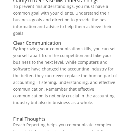
Clarify to Decrease Misunderstandings
To prevent misunderstandings, you must have a
common goal with your clients. Understand their
business goals and direction to provide the best
information and advice to help them achieve their
goals.
Clear Communication
By improving your communication skills, you can set
yourself apart from the competition and take your
business to the next level. While computers and
software have changed the accounting industry for
the better, they can never replace the human part of
accounting – listening, understanding, and effective
communication. Remember that effective
communication is not only crucial in the accounting
industry but also in business as a whole.
Final Thoughts
Reach Reporting helps you communicate complex