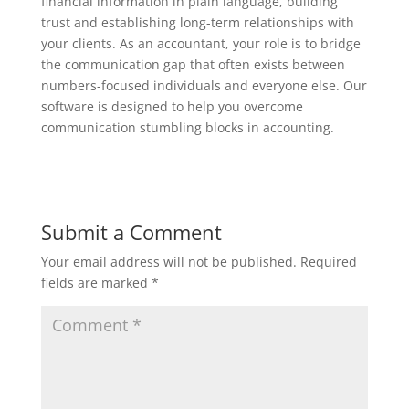
financial information in plain language, building
trust and establishing long-term relationships with
your clients. As an accountant, your role is to bridge
the communication gap that often exists between
numbers-focused individuals and everyone else. Our
software is designed to help you overcome
communication stumbling blocks in accounting.
Submit a Comment
Your email address will not be published.
Required
fields are marked
*