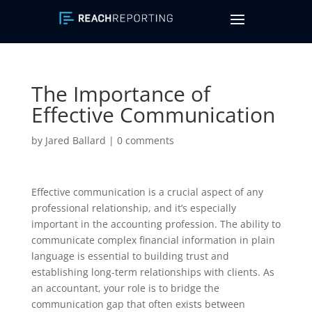
The Importance of
Effective Communication
by
Jared Ballard
|
0 comments
Effective communication is a crucial aspect of any
professional relationship, and it’s especially
important in the accounting profession. The ability to
communicate complex financial information in plain
language is essential to building trust and
establishing long-term relationships with clients. As
an accountant, your role is to bridge the
communication gap that often exists between