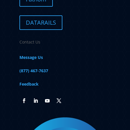
DATARAILS
Contact Us
Message Us
(877) 467-7637
Feedback